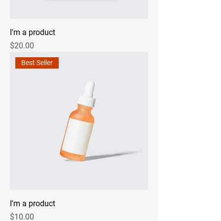
I'm a product
Price
$20.00
Best Seller
I'm a product
Price
$10.00