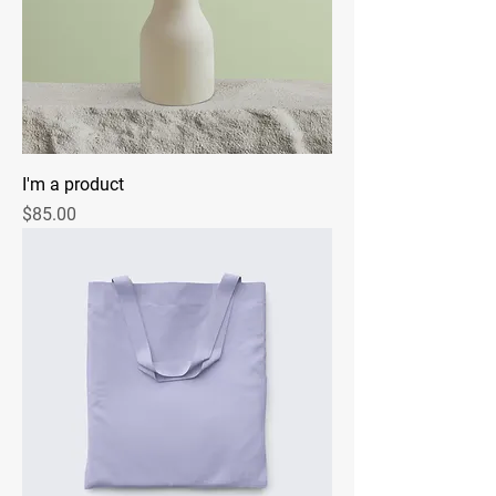
I'm a product
Price
$85.00