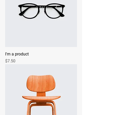
I'm a product
Price
$7.50