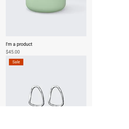
I'm a product
Price
$45.00
Sale