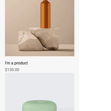
I'm a product
Price
$130.00