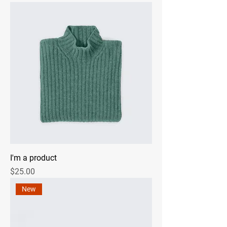
I'm a product
Price
$25.00
New