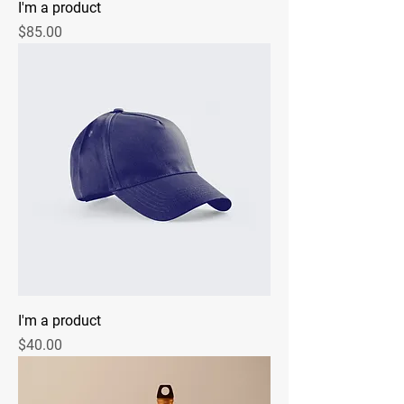
I'm a product
Price
$85.00
I'm a product
Price
$40.00