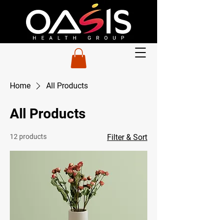
Home
All Products
All Products
12 products
Filter & Sort