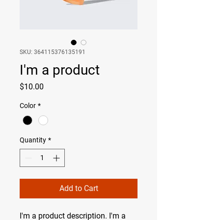
SKU: 364115376135191
I'm a product
Price
$10.00
Color
*
Quantity
*
Add to Cart
I'm a product description. I'm a 