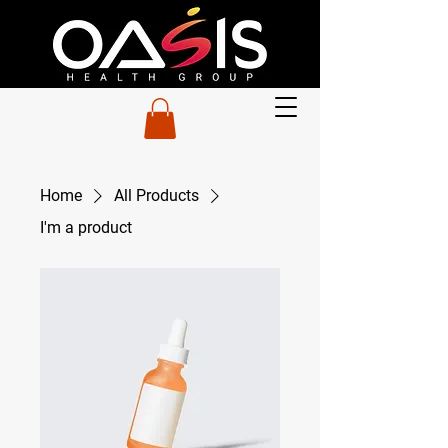
Home
All Products
I'm a product