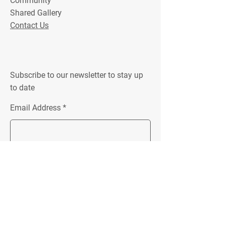
Community
Shared Gallery
Contact Us
Subscribe to our newsletter to stay up
to date
Email Address
Join
Location:
Unit 4 152 New Street
Ringwood, VIC 3134