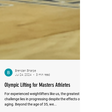
Brendan Sharpe
Jul 24, 2024
3 min read
Olympic Lifting for Masters Athletes