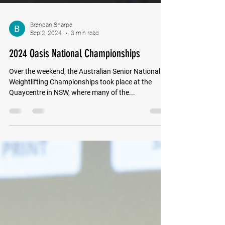
Brendan Sharpe
Sep 2, 2024
3 min read
2024 Oasis National Championships
Over the weekend, the Australian Senior National
Weightlifting Championships took place at the
Quaycentre in NSW, where many of the...