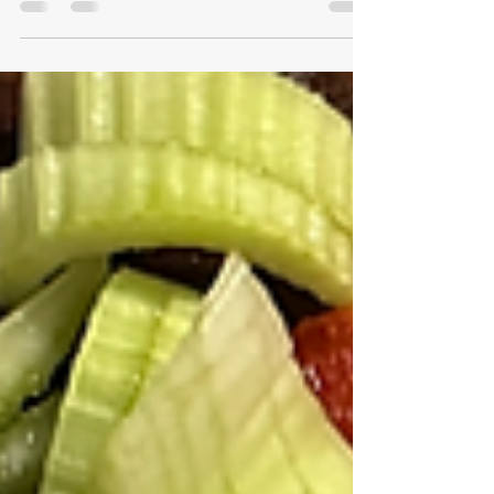
For experienced weightlifters like us, the greatest
challenge lies in progressing despite the effects of
aging. Beyond the age of 35, we...