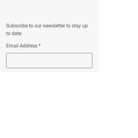
Subscribe to our newsletter to stay up
to date
Email Address
Join
Location:
Unit 4 152 New Street
Ringwood, VIC 3134
Follow Me