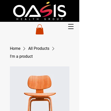
Home
All Products
I'm a product