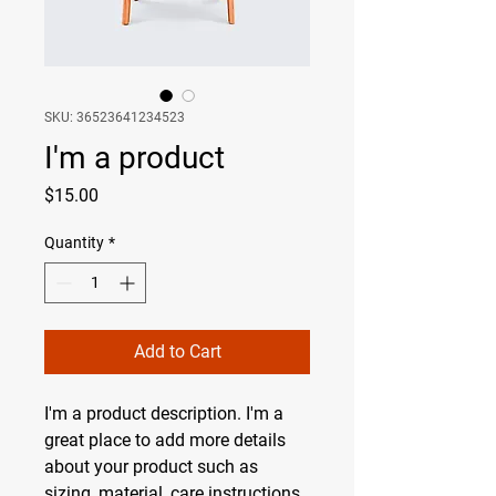
SKU: 36523641234523
I'm a product
Price
$15.00
Quantity
*
Add to Cart
I'm a product description. I'm a 
great place to add more details 
about your product such as 
sizing, material, care instructions 